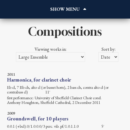
Home
About
Works
Compositions
Reviews
Blog
Viewing works in:
Sort by:
Gallery
Contact
Listen
2011
Harmonica, for clarinet choir
Eb cl, 7 Bb cls, alto cl (or basset horn), 2 bass cls, contra alto cl (or
contrabass cl) 11′
first performance: University of Sheffield Clarinet Choir cond.
Anthony Houghton, Sheffield Cathedral, 2 December 2011
2009
Groundswell, for 10 players
0.0.1 (+bcl).0/1.0.0.0/3 perc. vib. pf/1.0.1.1.0 5′