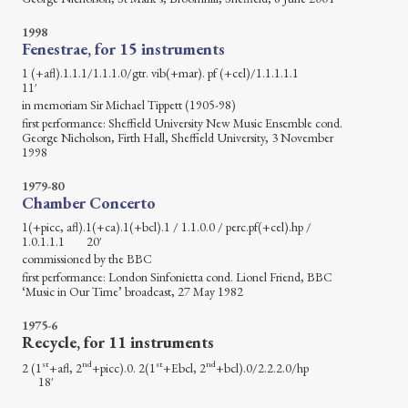
1998
Fenestrae, for 15 instruments
1 (+afl).1.1.1/1.1.1.0/gtr. vib(+mar). pf (+cel)/1.1.1.1.1
11′
in memoriam Sir Michael Tippett (1905-98)
first performance: Sheffield University New Music Ensemble cond.
George Nicholson, Firth Hall, Sheffield University, 3 November
1998
1979-80
Chamber Concerto
1(+picc, afl).1(+ca).1(+bcl).1 / 1.1.0.0 / perc.pf(+cel).hp /
1.0.1.1.1 20′
commissioned by the BBC
first performance: London Sinfonietta cond. Lionel Friend, BBC
‘Music in Our Time’ broadcast, 27 May 1982
1975-6
Recycle, for 11 instruments
st
nd
st
nd
2 (1
+afl, 2
+picc).0. 2(1
+Ebcl, 2
+bcl).0/2.2.2.0/hp
18′