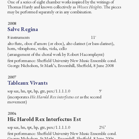
One of a series of eight chamber works inspired by the writings of
Thomas Hardy and known collectively as
Wessex Heights
. The pieces
may be performed separately or in any combination.
2008
Salve Regina
8 instruments 11′
alto flute, oboe d’amore (or oboe), alto clarinet (or bass clarinet),
horn, vibraphone, violin, viola, cello
(arrangement of the choral work by Robert Hacomplaynt)
first performance: Sheffield University New Music Ensemble cond.
George Nicholson, St Mark’s, Broomhill, Sheffield, 8 June 2008
2007
Tableaux Vivants
sop sax, hn, tpt, hp, gtr, perc/1.1.1.1.0 9′
(incorporates
Hic Harold Rex interfectus est
as the second
movement)
2004
Hic Harold Rex Interfectus Est
sop sax, hn, tpt, hp, gtr, perc/1.1.1.1.0 2½’
first performance: Sheffield University New Music Ensemble cond.
George Nicholson, St Mark’s, Broomhill, Sheffield, 8 June 2004