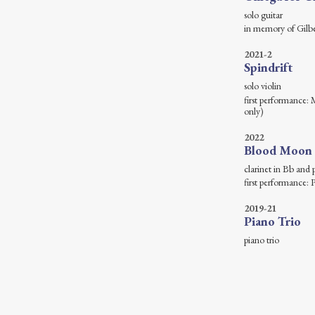
solo
in memory of Gilb
2021-2
Spindrift
solo
first performance:
only)
2022
Blood Moon
clarine
first performance
2019-21
Piano Trio
pian