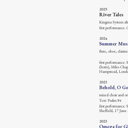
2025
River Tales
Kingma Sy
first performance: 
2024
Summer Mus
flute, oboe, cl
first performance: 
(horn), Miles Cha
Hampstead, Londo
2023
Behold, O Go
mixed c
Text: Psalm 84
first performance:
Sheffield, 17 June
2023
Omega for Gi