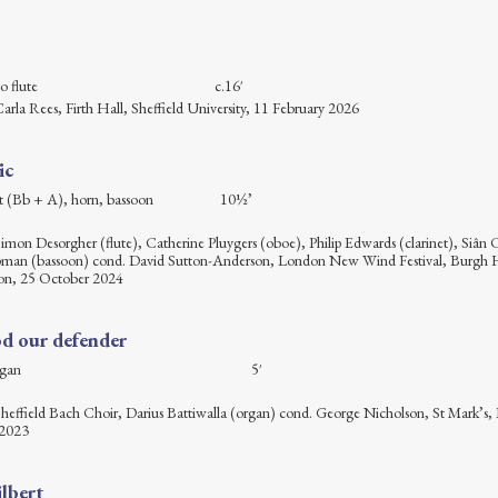
stem alto flute c.16′
Carla Rees, Firth Hall, Sheffield University, 11 February 2026
ic
arinet (Bb + A), horn, bassoon 10½’
Simon Desorgher (flute), Catherine Pluygers (oboe), Philip Edwards (clarinet), Siân C
pman (bassoon) cond. David Sutton-Anderson, London New Wind Festival, Burgh 
n, 25 October 2024
d our defender
hoir and organ 5′
 Sheffield Bach Choir, Darius Battiwalla (organ) cond. George Nicholson, St Mark’s,
 2023
lbert