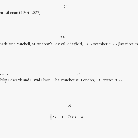
 guitar 9′
ert Biberian (1944-2023)
 violin 23′
 Madeleine Mitchell, St Andrew’s Festival, Sheffield, 19 November 2023 (last three
t in Bb and piano 10′
: Philip Edwards and David Elwin, The Warehouse, London, 1 October 2022
o trio 31′
Next
1
2
3
…
11