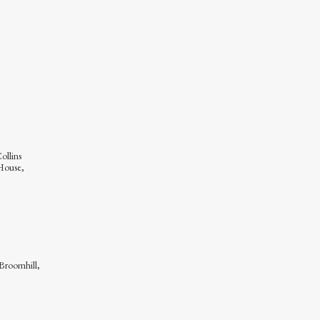
ollins
House,
 Broomhill,