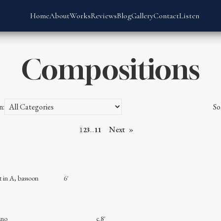
Home
About
Works
Reviews
Blog
Gallery
Contact
Listen
Compositions
n:
So
Next
1
2
3
…
11
rinet in A, bassoon 6′
ass and piano c.8′