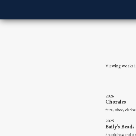
Viewing works i
2026
Chorales
flute, oboe, cla
2025
Baily’s Beads
double b