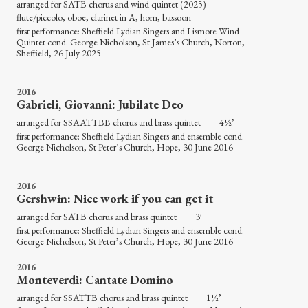
arranged for SATB chorus and wind quintet (2025)
flute/piccolo, oboe, clarinet in A, horn, bassoon
first performance: Sheffield Lydian Singers and Lismore Wind
Quintet cond. George Nicholson, St James’s Church, Norton,
Sheffield, 26 July 2025
2016
Gabrieli, Giovanni: Jubilate Deo
arranged for SSAATTBB chorus and brass quintet 4½’
first performance: Sheffield Lydian Singers and ensemble cond.
George Nicholson, St Peter’s Church, Hope, 30 June 2016
2016
Gershwin: Nice work if you can get it
arranged for SATB chorus and brass quintet 3′
first performance: Sheffield Lydian Singers and ensemble cond.
George Nicholson, St Peter’s Church, Hope, 30 June 2016
2016
Monteverdi: Cantate Domino
arranged for SSATTB chorus and brass quintet 1½’