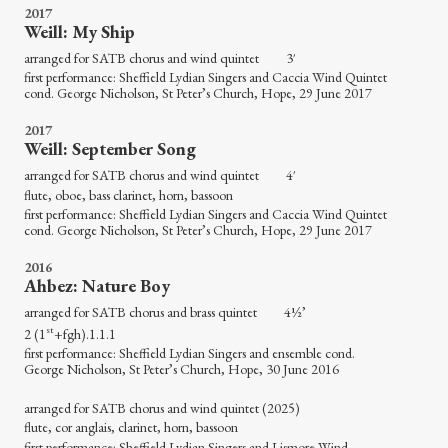
2017
Weill: My Ship
arranged for SATB chorus and wind quintet 3′
first performance: Sheffield Lydian Singers and Caccia Wind Quintet
cond. George Nicholson, St Peter’s Church, Hope, 29 June 2017
2017
Weill: September Song
arranged for SATB chorus and wind quintet 4′
flute, oboe, bass clarinet, horn, bassoon
first performance: Sheffield Lydian Singers and Caccia Wind Quintet
cond. George Nicholson, St Peter’s Church, Hope, 29 June 2017
2016
Ahbez: Nature Boy
arranged for SATB chorus and brass quintet 4½’
st
2 (1
+fgh).1.1.1
first performance: Sheffield Lydian Singers and ensemble cond.
George Nicholson, St Peter’s Church, Hope, 30 June 2016
arranged for SATB chorus and wind quintet (2025)
flute, cor anglais, clarinet, horn, bassoon
first performance: Sheffield Lydian Singers and Lismore Wind