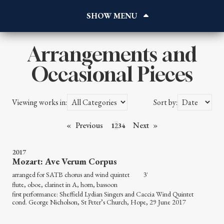
Home
About
Works
Arrangements and
Reviews
Occasional Pieces
Blog
Gallery
Viewing works in:
Sort by:
Contact
Listen
Previous
Next
1
2
3
4
2017
Mozart: Ave Verum Corpus
arranged for SATB chorus and wind quintet 3′
flute, oboe, clarinet in A, horn, bassoon
first performance: Sheffield Lydian Singers and Caccia Wind Quintet
cond. George Nicholson, St Peter’s Church, Hope, 29 June 2017