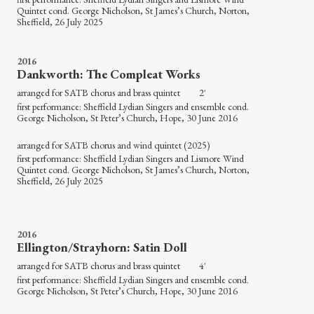
Quintet cond. George Nicholson, St James’s Church, Norton,
Sheffield, 26 July 2025
2016
Dankworth: The Compleat Works
arranged for SATB chorus and brass quintet 2′
first performance: Sheffield Lydian Singers and ensemble cond.
George Nicholson, St Peter’s Church, Hope, 30 June 2016
arranged for SATB chorus and wind quintet (2025)
first performance: Sheffield Lydian Singers and Lismore Wind
Quintet cond. George Nicholson, St James’s Church, Norton,
Sheffield, 26 July 2025
2016
Ellington/Strayhorn: Satin Doll
arranged for SATB chorus and brass quintet 4′
first performance: Sheffield Lydian Singers and ensemble cond.
George Nicholson, St Peter’s Church, Hope, 30 June 2016