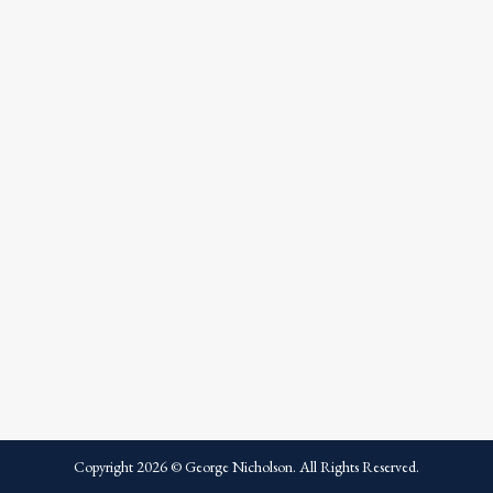
Copyright
2026
© George Nicholson. All Rights Reserved.