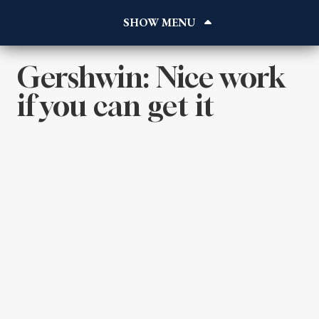
Home
About
Works
Gershwin: Nice work
Reviews
if you can get it
Blog
Gallery
Contact
Listen